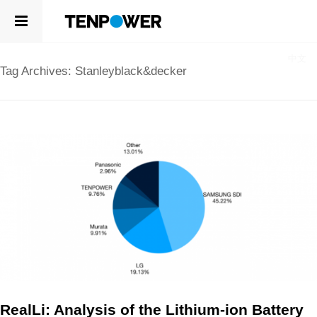
ABOUT
EN
中文
Tag Archives:
Stanleyblack&decker
PRODUCTS
ABOUT
ABOUT US
COMPETENCE
LEADERSHIP
SUSTAINABILITY
NEWSROOM
CAREERS
PRODUCTS
CONTACT
CELLS
APPLICATIONS
COMPETENCE
R&D CENTER
QUALITY MANAGEMENT
RealLi: Analysis of the Lithium-ion Battery