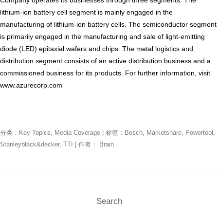
lithium-ion battery cell segment is mainly engaged in the
manufacturing of lithium-ion battery cells. The semiconductor segment
is primarily engaged in the manufacturing and sale of light-emitting
diode (LED) epitaxial wafers and chips. The metal logistics and
distribution segment consists of an active distribution business and a
commissioned business for its products. For further information, visit
www.azurecorp.com
分类：
Key Topics
,
Media Coverage
| 标签：
Bosch
,
Marketshare
,
Powertool
,
Stanleyblack&decker
,
TTI
| 作者：
Brain
Search