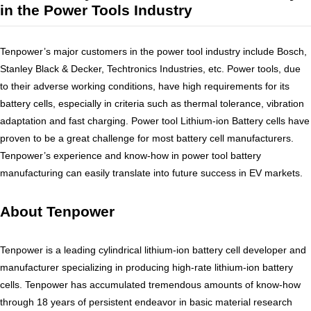
in the Power Tools Industry
PRODUCTION
SUSTAINABILITY
Tenpower’s major customers in the power tool industry include Bosch,
ENVIRONMENT
Stanley Black & Decker, Techtronics Industries, etc. Power tools, due
EMPLOYEE
to their adverse working conditions, have high requirements for its
battery cells, especially in criteria such as thermal tolerance, vibration
COMPLIANCE
adaptation and fast charging. Power tool Lithium-ion Battery cells have
CAREERS
proven to be a great challenge for most battery cell manufacturers.
WORKING AT TENPOWER
Tenpower’s experience and know-how in power tool battery
manufacturing can easily translate into future success in EV markets.
JOIN US
CONTACT
About Tenpower
CONTACT US
SUPPLIERS INFORMATION
Tenpower is a leading cylindrical lithium-ion battery cell developer and
manufacturer specializing in producing high-rate lithium-ion battery
cells. Tenpower has accumulated tremendous amounts of know-how
through 18 years of persistent endeavor in basic material research