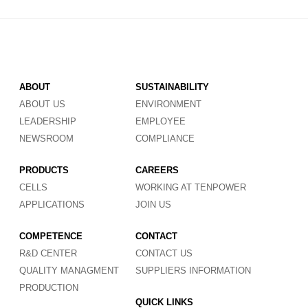
ABOUT
SUSTAINABILITY
ABOUT US
ENVIRONMENT
LEADERSHIP
EMPLOYEE
NEWSROOM
COMPLIANCE
PRODUCTS
CAREERS
CELLS
WORKING AT TENPOWER
APPLICATIONS
JOIN US
COMPETENCE
CONTACT
R&D CENTER
CONTACT US
QUALITY MANAGMENT
SUPPLIERS INFORMATION
PRODUCTION
QUICK LINKS