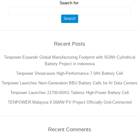
Search for:
Recent Posts
Tenpower Expands Global Manufacturing Footprint with 5GWh Cylindrical
Battery Project in Indonesia
Tenpower Showcases High-Performance 7.0Ah Battery Cell
Tenpower Launches Next-Generation BBU Battery Cells for AI Data Centers
Tenpower Launches 21700-60XG Tabless High-Power Battery Cell
TENPOWER Malaysia 9.56MW PV Project Officially Grid-Connected
Recent Comments