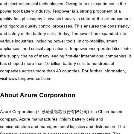
and electrochemical technologies. Owing to prior experience in the
power tool battery industry, Tenpower is a strong proponent of a
quality-first philosophy. It invests heavily in state-of-the-art equipment
and rigorous quality control processes. This ensures the consistency
and safety of the battery cells. Today, Tenpower has expanded into
various industries, including power tools, micro-mobility, smart
appliances, and critical applications. Tenpower incorporated itself into
the supply chains of many leading first-tier international companies. It
has shipped more than 10 billion battery cells to hundreds of
companies across more than 40 countries. For further information,
visit
www.tenpowercell.com
.
About Azure Corporation
Azure Corporation (江苏蔚蓝锂芯股份有限公司) is a China-based
company. Azure manufactures lithium battery cells and
semiconductors and manages metal logistics and distribution. The
Company operates its businesses through three segments. The