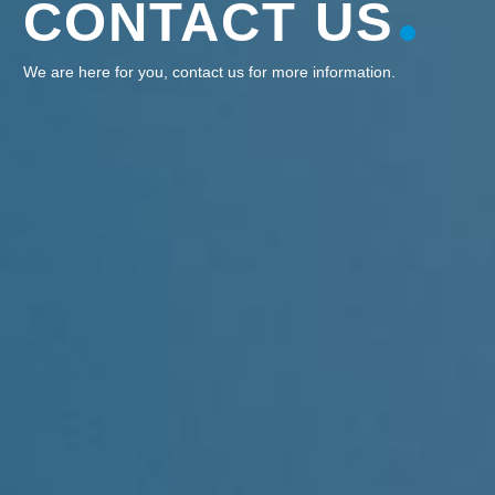
CONTACT US
We are here for you, contact us for more information.