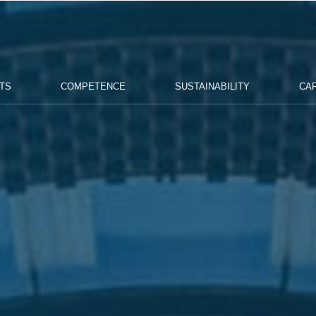
TS
COMPETENCE
SUSTAINABILITY
CA