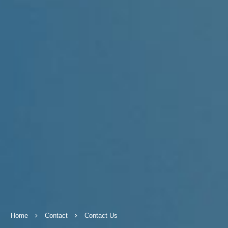
Home
Contact
Contact Us