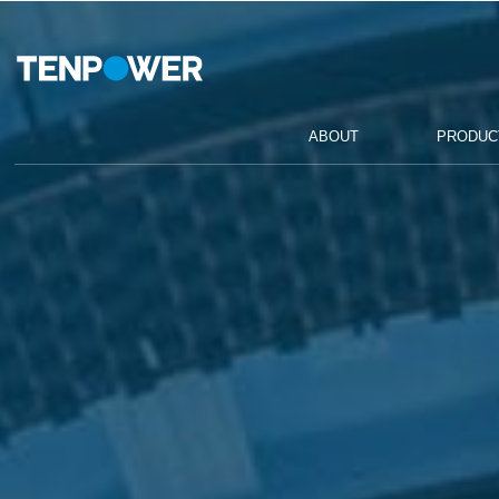
ABOUT
PRODUCTS
COMPETENCE
ABOUT
PRODUC
SUSTAINABILITY
CAREERS
CONTACT