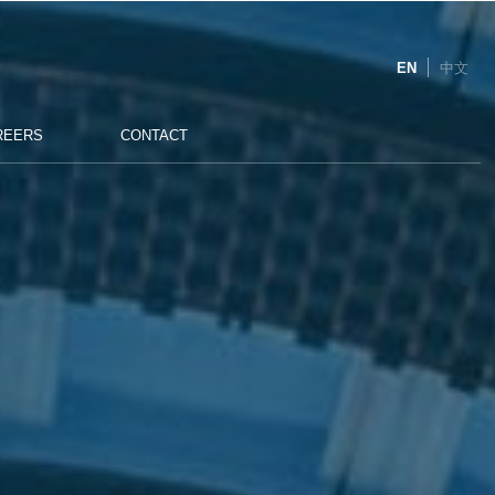
EN
中文
REERS
CONTACT