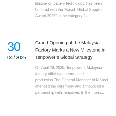
lithium-ion battery technology, has been
honored with the “Bosch Global Supplier
Award 2025” in the category “...
30
Grand Opening of the Malaysia
Factory Marks a New Milestone in
04
/
2025
Tenpower’s Global Strategy
On April 29, 2025, Tenpower’s Malaysia
factory officially commenced
production.The General Manager of Molicel
attended the ceremony and announced a
partnership with Tenpower. In the morni...