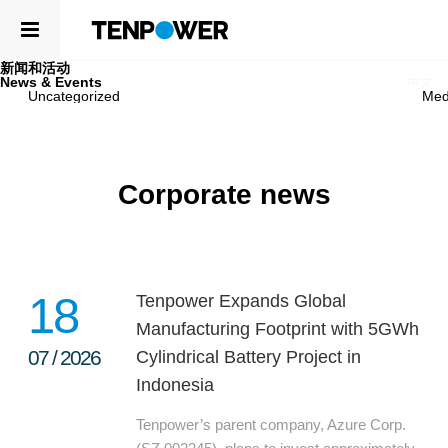
新闻和活动
ABOUT
News & Events
EN
中文
Uncategorized
Med
PRODUCTS
ABOUT
ABOUT US
COMPETENCE
Corporate news
LEADERSHIP
SUSTAINABILITY
NEWSROOM
CAREERS
PRODUCTS
CONTACT
CELLS
18
Tenpower Expands Global
APPLICATIONS
Manufacturing Footprint with 5GWh
07
/
2026
Cylindrical Battery Project in
COMPETENCE
Indonesia
R&D CENTER
Tenpower’s parent company, Azure Corp.
QUALITY MANAGEMENT