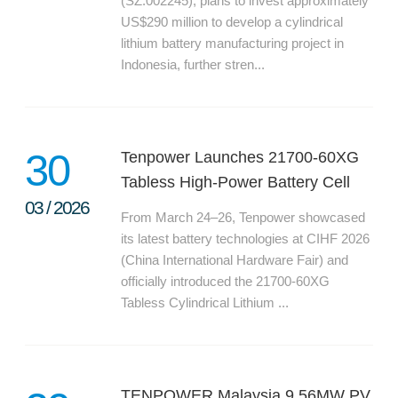
(SZ.002245), plans to invest approximately
PRODUCTION
US$290 million to develop a cylindrical
lithium battery manufacturing project in
SUSTAINABILITY
Indonesia, further stren...
ENVIRONMENT
EMPLOYEE
COMPLIANCE
30
Tenpower Launches 21700-60XG
CAREERS
Tabless High-Power Battery Cell
WORKING AT TENPOWER
03
/
2026
From March 24–26, Tenpower showcased
JOIN US
its latest battery technologies at CIHF 2026
CONTACT
(China International Hardware Fair) and
officially introduced the 21700-60XG
CONTACT US
Tabless Cylindrical Lithium ...
SUPPLIERS INFORMATION
TENPOWER Malaysia 9.56MW PV