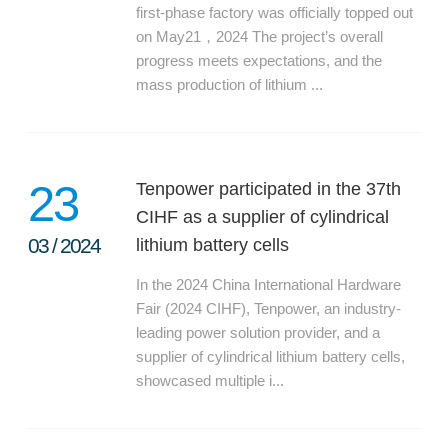
first-phase factory was officially topped out
on May21，2024 The project’s overall
progress meets expectations, and the
mass production of lithium ...
23
Tenpower participated in the 37th
CIHF as a supplier of cylindrical
03
/
2024
lithium battery cells
In the 2024 China International Hardware
Fair (2024 CIHF), Tenpower, an industry-
leading power solution provider, and a
supplier of cylindrical lithium battery cells,
showcased multiple i...