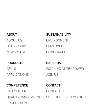
ABOUT
SUSTAINABILITY
ABOUT US
ENVIRONMENT
LEADERSHIP
EMPLOYEE
NEWSROOM
COMPLIANCE
PRODUCTS
CAREERS
CELLS
WORKING AT TENPOWER
APPLICATIONS
JOIN US
COMPETENCE
CONTACT
R&D CENTER
CONTACT US
QUALITY MANAGMENT
SUPPLIERS INFORMATION
PRODUCTION