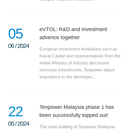
05
eVTOL: R&D and Investment
advence together
06
/
2024
European investment institutions such as
Navat Capital and representatives from the
Indian Ministry of Industry discussed
overseas investments. Tenpower attach
importance to the developm...
22
Tenpower Malaysia phase 1 has
been successfully topped out!
05
/
2024
The main building of Tenpower Malaysia