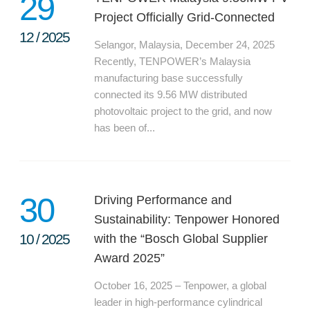
29
Project Officially Grid-Connected
12
/
2025
Selangor, Malaysia, December 24, 2025
Recently, TENPOWER’s Malaysia
manufacturing base successfully
connected its 9.56 MW distributed
photovoltaic project to the grid, and now
has been of...
30
Driving Performance and
Sustainability: Tenpower Honored
10
/
2025
with the “Bosch Global Supplier
Award 2025”
October 16, 2025 – Tenpower, a global
leader in high-performance cylindrical