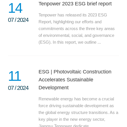
14
Tenpower 2023 ESG brief report
Tenpower has released its 2023 ESG
07
/
2024
Report, highlighting our efforts and
commitments across the three key areas
of environmental, social, and governance
(ESG). In this report, we outline ...
11
ESG | Photovoltaic Construction
Accelerates Sustainable
07
/
2024
Development
Renewable energy has become a crucial
force driving sustainable development as
the global energy structure transitions. As a
key player in the new energy sector,
Jiangsu Tenpower dedicate...