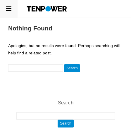
ABOUT
EN
Nothing Found
PRODUCTS
ABOUT
Apologies, but no results were found. Perhaps searching will
ABOUT US
COMPETENCE
help find a related post.
LEADERSHIP
SUSTAINABILITY
NEWSROOM
Search for:
CAREERS
PRODUCTS
CONTACT
CELLS
APPLICATIONS
Search
COMPETENCE
R&D CENTER
Search for:
QUALITY MANAGEMENT