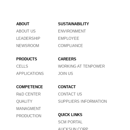
ABOUT
SUSTAINABILITY
ABOUT US
ENVIRONMENT
LEADERSHIP
EMPLOYEE
NEWSROOM
COMPLIANCE
PRODUCTS
CAREERS
CELLS
WORKING AT TENPOWER
APPLICATIONS
JOIN US
COMPETENCE
CONTACT
R&D CENTER
CONTACT US
QUALITY
SUPPLIERS INFORMATION
MANAGMENT
QUICK LINKS
PRODUCTION
SCM PORTAL
AUCKSUN CORP