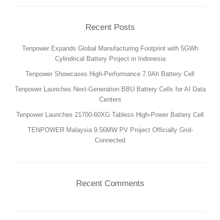
PRODUCTION
SUSTAINABILITY
Recent Posts
ENVIRONMENT
Tenpower Expands Global Manufacturing Footprint with 5GWh
EMPLOYEE
Cylindrical Battery Project in Indonesia
COMPLIANCE
Tenpower Showcases High-Performance 7.0Ah Battery Cell
Tenpower Launches Next-Generation BBU Battery Cells for AI Data
CAREERS
Centers
WORKING AT TENPOWER
Tenpower Launches 21700-60XG Tabless High-Power Battery Cell
JOIN US
TENPOWER Malaysia 9.56MW PV Project Officially Grid-
CONTACT
Connected
CONTACT US
SUPPLIERS INFORMATION
Recent Comments