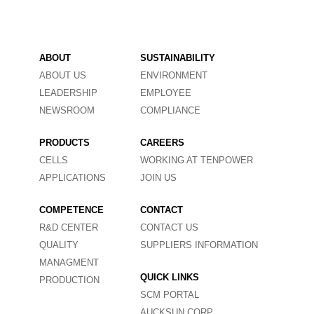
ABOUT
SUSTAINABILITY
ABOUT US
ENVIRONMENT
LEADERSHIP
EMPLOYEE
NEWSROOM
COMPLIANCE
PRODUCTS
CAREERS
CELLS
WORKING AT TENPOWER
APPLICATIONS
JOIN US
COMPETENCE
CONTACT
R&D CENTER
CONTACT US
QUALITY
SUPPLIERS INFORMATION
MANAGMENT
QUICK LINKS
PRODUCTION
SCM PORTAL
AUCKSUN CORP