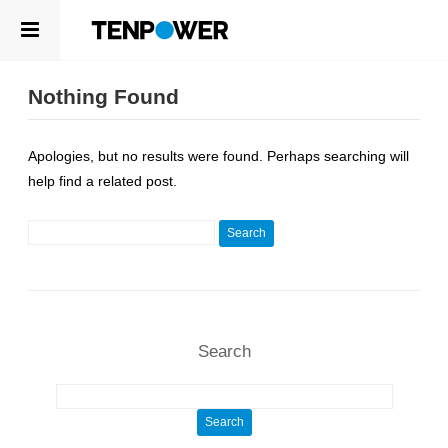
ABOUT
EN
Nothing Found
PRODUCTS
ABOUT
Apologies, but no results were found. Perhaps searching will
ABOUT US
COMPETENCE
help find a related post.
LEADERSHIP
SUSTAINABILITY
NEWSROOM
Search for:
CAREERS
PRODUCTS
CONTACT
CELLS
APPLICATIONS
Search
COMPETENCE
R&D CENTER
Search for:
QUALITY MANAGEMENT