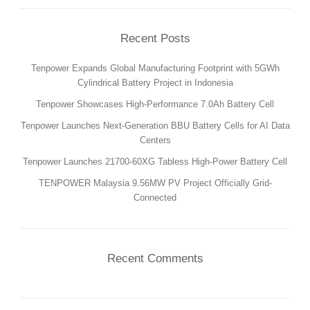
PRODUCTION
SUSTAINABILITY
Recent Posts
ENVIRONMENT
Tenpower Expands Global Manufacturing Footprint with 5GWh
EMPLOYEE
Cylindrical Battery Project in Indonesia
COMPLIANCE
Tenpower Showcases High-Performance 7.0Ah Battery Cell
Tenpower Launches Next-Generation BBU Battery Cells for AI Data
CAREERS
Centers
WORKING AT TENPOWER
Tenpower Launches 21700-60XG Tabless High-Power Battery Cell
JOIN US
TENPOWER Malaysia 9.56MW PV Project Officially Grid-
CONTACT
Connected
CONTACT US
SUPPLIERS INFORMATION
Recent Comments