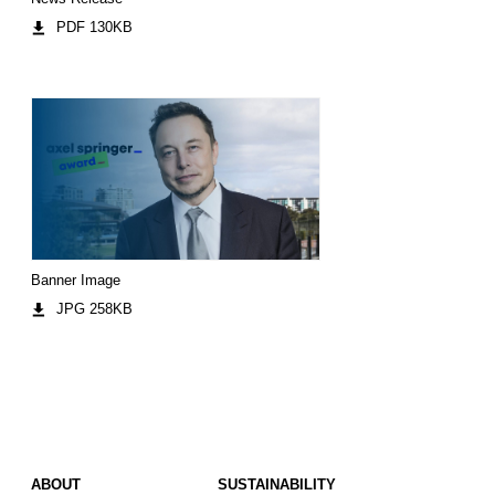
PDF 130KB
Banner Image
JPG 258KB
ABOUT
SUSTAINABILITY