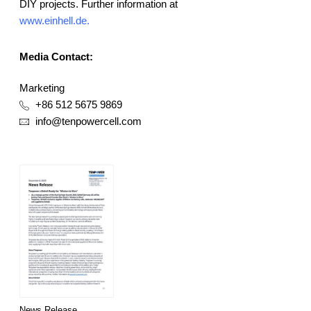
DIY projects. Further information at
www.einhell.de
.
Media Contact:
Marketing
+86 512 5675 9869
info@tenpowercell.com
News Release