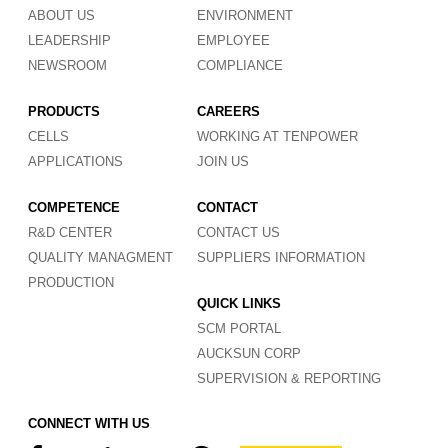
ABOUT US
ENVIRONMENT
LEADERSHIP
EMPLOYEE
NEWSROOM
COMPLIANCE
PRODUCTS
CAREERS
CELLS
WORKING AT TENPOWER
APPLICATIONS
JOIN US
COMPETENCE
CONTACT
R&D CENTER
CONTACT US
QUALITY MANAGMENT
SUPPLIERS INFORMATION
PRODUCTION
QUICK LINKS
SCM PORTAL
AUCKSUN CORP
SUPERVISION & REPORTING
CONNECT WITH US