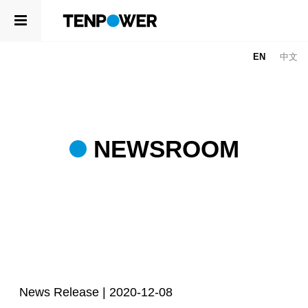
ABOUT
EN
中文
PRODUCTS
ABOUT
ABOUT US
COMPETENCE
LEADERSHIP
SUSTAINABILITY
NEWSROOM
NEWSROOM
CAREERS
PRODUCTS
CONTACT
CELLS
APPLICATIONS
COMPETENCE
R&D CENTER
News Release |
2020-12-08
QUALITY MANAGEMENT