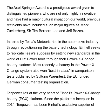
The Axel Springer Award is a prestigious award given to
distinguished pioneers who are not only highly innovative
and have had a major cultural impact on our world, previous
recipients have included such major figures as Mark
Zuckerberg, Sir Tim Berners-Lee and Jeff Bezos.
Inspired by Tesla’s Meteoric rise in the automotive industry
through revolutionizing the battery technology, Einhell seeks
to replicate Tesla’s success by setting new standards in the
world of DIY Power tools through their Power-X-Change
battery platform. Most recently, a battery in the Power-X-
Change system also won “best-in-class” in comparison
tests published by Stiftung Warentest, the EU funded
German consumer testing organization.
Tenpower lies at the very heart of Einhell’s Power X-Change
battery (PCX) platform. Since the platform’s inception in
2014, Tenpower has been Einhell’s exclusive supplier of