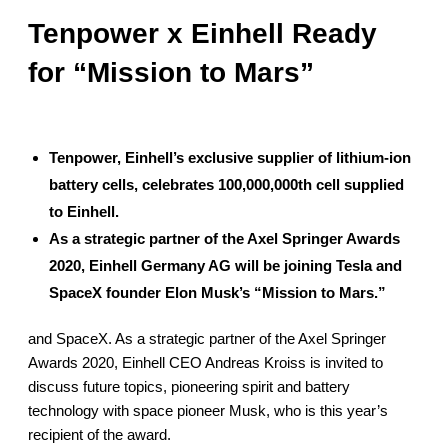
PRODUCTION
Tenpower x Einhell Ready
SUSTAINABILITY
for “Mission to Mars”
ENVIRONMENT
EMPLOYEE
COMPLIANCE
Tenpower, Einhell’s exclusive supplier of lithium-ion
battery cells, celebrates 100,000,000th cell supplied
CAREERS
to Einhell.
WORKING AT TENPOWER
As a strategic partner of the Axel Springer Awards
JOIN US
2020, Einhell Germany AG will be joining Tesla and
CONTACT
SpaceX founder Elon Musk’s “Mission to Mars.”
CONTACT US
and SpaceX. As a strategic partner of the Axel Springer
SUPPLIERS INFORMATION
Awards 2020, Einhell CEO Andreas Kroiss is invited to
discuss future topics, pioneering spirit and battery
technology with space pioneer Musk, who is this year’s
recipient of the award.