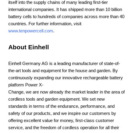
itself into the supply chains of many leading first-tier
international companies. It has shipped more than 10 billion
battery cells to hundreds of companies across more than 40
countries. For further information, visit
www.tenpowercell.com
.
About Einhell
Einhell Germany AG is a leading manufacturer of state-of-
the-art tools and equipment for the house and garden. By
continuously expanding our innovative rechargeable battery
platform Power X-
Change, we are now already the market leader in the area of
cordless tools and garden equipment. We set new
standards in terms of the endurance, performance, and
safety of our products, and we inspire our customers by
offering excellent value for money, first-class customer
service, and the freedom of cordless operation for all their