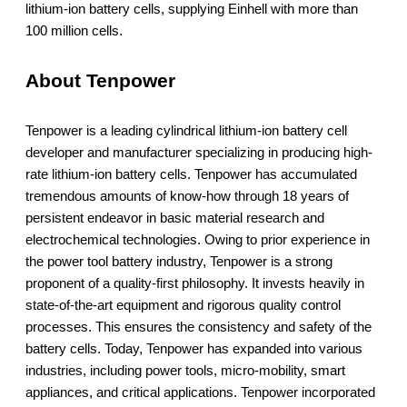
lithium-ion battery cells, supplying Einhell with more than
100 million cells.
About Tenpower
Tenpower is a leading cylindrical lithium-ion battery cell
developer and manufacturer specializing in producing high-
rate lithium-ion battery cells. Tenpower has accumulated
tremendous amounts of know-how through 18 years of
persistent endeavor in basic material research and
electrochemical technologies. Owing to prior experience in
the power tool battery industry, Tenpower is a strong
proponent of a quality-first philosophy. It invests heavily in
state-of-the-art equipment and rigorous quality control
processes. This ensures the consistency and safety of the
battery cells. Today, Tenpower has expanded into various
industries, including power tools, micro-mobility, smart
appliances, and critical applications. Tenpower incorporated